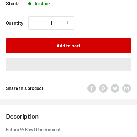
Stock:
In stock
Quantity:
Add to cart
Share this product
Description
Futura ½ Bowl Undermount