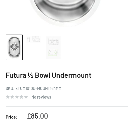
Futura ½ Bowl Undermount
SKU:
ETUM1010U-MOUNT164MM
No reviews
Sale
£85.00
Price:
price