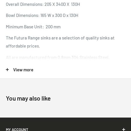
Overall Dimensions: 205 X 340D X 130H
Bowl Dimensions: 165 W x 300 D x 130H
Minimum Base Unit: 200 mm
The Futura Range sinks are a selection of quality sinks at
affordable prices.
All are manufactured from 0.8mm 304 Stainless Steel.
View more
You may also like
MY ACCOUNT